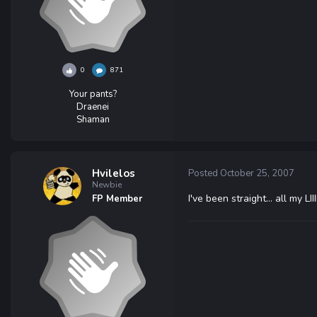
0
871
Your pants?
Draenei
Shaman
Hvilelos
Posted
October 25, 2007
Newbie
I've been straight... all my LIIIIIIIIIIIIIIIII
FP Member