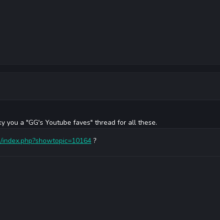
ky you a "GG's Youtube faves" thread for all these.
om/index.php?showtopic=10164
?