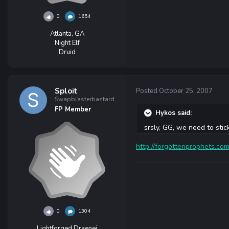
0
1654
Atlanta, GA
Night Elf
Druid
Sploit
Posted
October 25, 2007
Swapblasterbastard
FP Member
Hykos said:
srsly, GG, we need to stic
http://forgottenprophets.c
0
1304
Lightforged Draenei