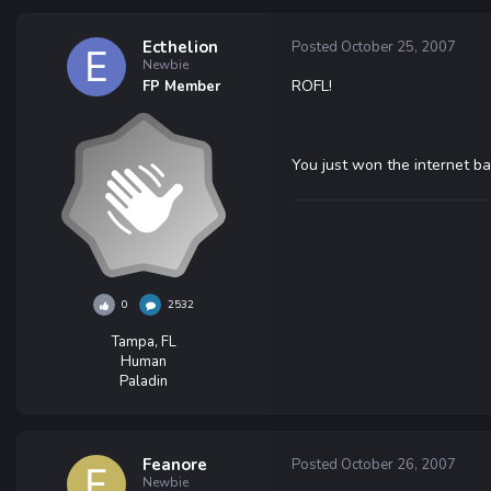
Ecthelion
Posted
October 25, 2007
Newbie
ROFL!
FP Member
You just won the internet ba
0
2532
Tampa, FL
Human
Paladin
Feanore
Posted
October 26, 2007
Newbie