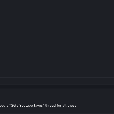
 you a "GG's Youtube faves" thread for all these.