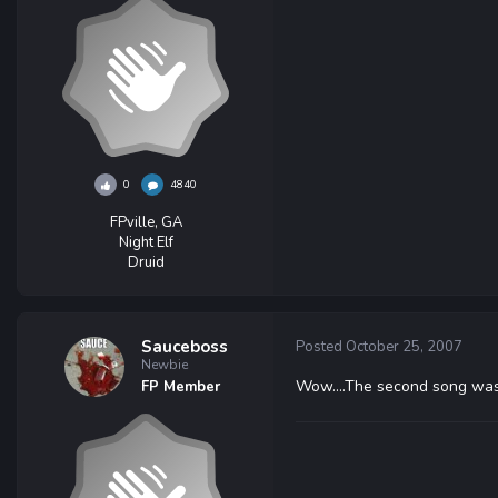
0
4840
FPville, GA
Night Elf
Druid
Sauceboss
Posted
October 25, 2007
Newbie
Wow....The second song wa
FP Member