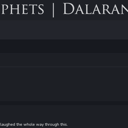
 I laughed the whole way through this.