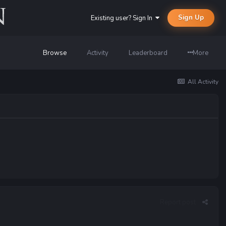
Sign Up
Existing user? Sign In
Browse
Activity
Leaderboard
More
All Activity
Report post