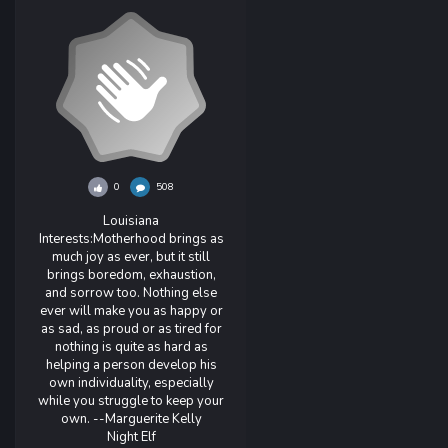
0
508
Louisiana
Interests:
Motherhood brings as
much joy as ever, but it still
brings boredom, exhaustion,
and sorrow too. Nothing else
ever will make you as happy or
as sad, as proud or as tired for
nothing is quite as hard as
helping a person develop his
own individuality, especially
while you struggle to keep your
own. --Marguerite Kelly
Night Elf