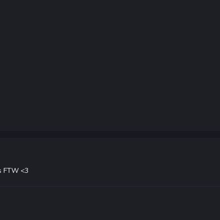
s FTW <3