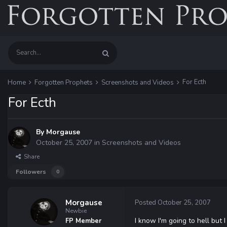
For Ecth
Home
Forgotten Prophets
Screenshots and Videos
For Ecth
By
Morgause
October 25, 2007
in
Screenshots and Videos
Share
Followers
0
Morgause
Posted
October 25, 2007
Newbie
I know I'm going to hell but
FP Member