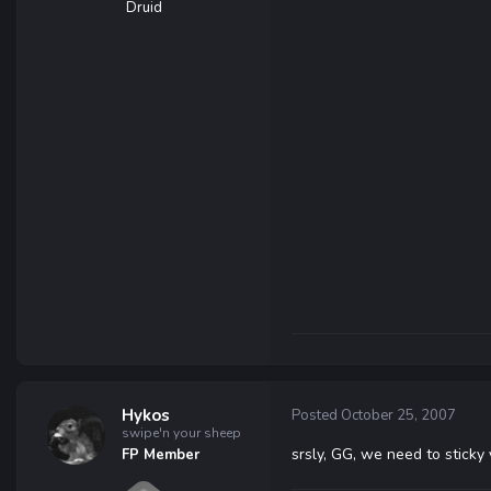
Druid
Hykos
Posted
October 25, 2007
swipe'n your sheep
srsly, GG, we need to sticky
FP Member