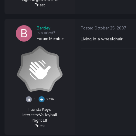
Priest
Bentley
Posted
October 25, 2007
is a priest?
Forum Member
Living in a wheelchair
0
2796
Florida Keys
Interests:
Volleyball
Night Elf
Priest