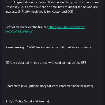
Turbo Hyper Edition...but alas...they decided to go with IV...unoriginal
I must say....but anyhow...here's some info I found for those who are
interested! (Pretty much this is for Kaslor and OG)
First of all check out the trailer :
http://youtube.com/watch?
v=GOyQB5WBMyQ
Awesome right? Well, here's some unconfirmed story rumours
2D Ultra detailed hi res sprites with fluid animation like SF3
Characters (i will put the story for each character in the brackets)
1. Ryu (fights Sagat and Akuma)