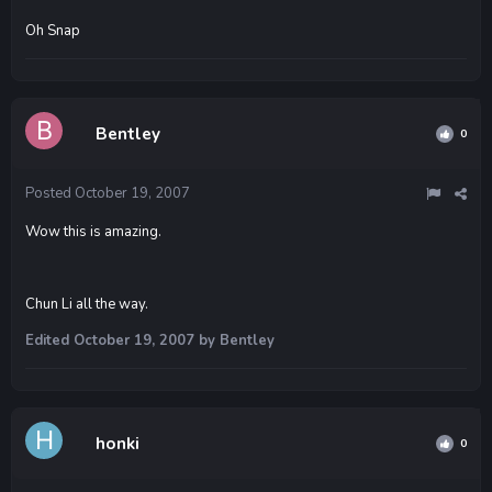
Oh Snap
Bentley
0
Posted
October 19, 2007
Wow this is amazing.
Chun Li all the way.
Edited
October 19, 2007
by Bentley
honki
0