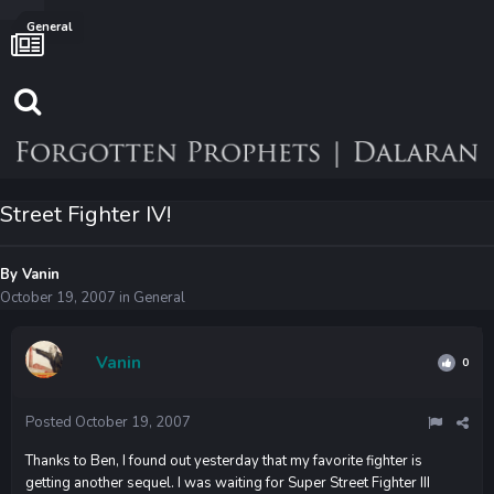
General
Street Fighter IV!
By
Vanin
October 19, 2007
in
General
Vanin
0
Posted
October 19, 2007
Thanks to Ben, I found out yesterday that my favorite fighter is
getting another sequel. I was waiting for Super Street Fighter III