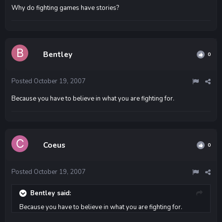
Why do fighting games have stories?
Bentley
0
Posted
October 19, 2007
Because you have to believe in what you are fighting for.
Coeus
0
Posted
October 19, 2007
Bentley said:
Because you have to believe in what you are fighting for.