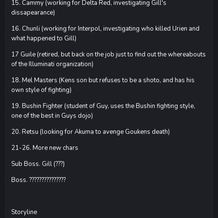
15. Cammy (working for Delta Red, investigating Gill's
dissapearance)
16. Chunli (working for Interpol, investigating who killed Urien and
what happened to Gill)
17 Guile (retired, but back on the job just to find out the whereabouts
of the Illuminati organization)
18. Mel Masters (Kens son but refuses to be a shoto, and has his
own style of fighting)
19. Bushin Fighter (student of Guy, uses the Bushin fighting style,
one of the best in Guys dojo)
20. Retsu (looking for Akuma to avenge Goukens death)
21-26. More new chars
Sub Boss. Gill (???)
Boss. ???????????????
Storyline