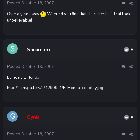
Posted
October 19, 2007
Over a year away
Where'd you find that character list? That looks
unbelievable!
Shikimaru
0
Posted
October 19, 2007
Lame no E Honda
http://jj.am/gallery/d/42909-1/E_Honda_cosplay.jpg
Gynis
0
Posted
October 19, 2007