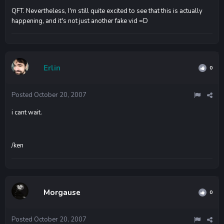
QFT. Nevertheless, I'm still quite excited to see that this is actually
happening, and it's not just another fake vid =D
Erlin
0
Posted
October 20, 2007
i cant wait.
/ken
Morgause
0
Posted
October 20, 2007