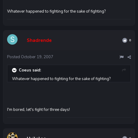
Whatever happened to fighting for the sake of fighting?
Shadrende
0
Posted
October 19, 2007
Coeus said:
Whatever happened to fighting for the sake of fighting?
I'm bored, let's fight for three days!