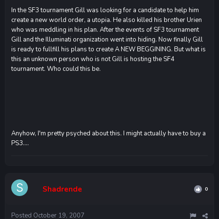
In the SF3 tournament Gill was looking for a candidate to help him
create a new world order, a utopia. He also killed his brother Urien
who was meddling in his plan. After the events of SF3 tournament
Gill and the Illuminati organization went into hiding. Now finally Gill
is ready to fullfill his plans to create A NEW BEGGINING. But what is
this an unknown person who is not Gill is hosting the SF4
tournament. Who could this be.
Anyhow, I'm pretty psyched about this. I might actually have to buy a
PS3....
Shadrende
0
Posted
October 19, 2007