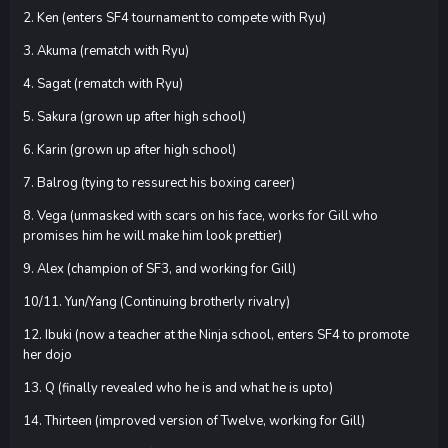
2. Ken (enters SF4 tournament to compete with Ryu)
3. Akuma (rematch with Ryu)
4. Sagat (rematch with Ryu)
5. Sakura (grown up after high school)
6. Karin (grown up after high school)
7. Balrog (tying to ressurect his boxing career)
8. Vega (unmasked with scars on his face, works for Gill who
promises him he will make him look prettier)
9. Alex (champion of SF3, and working for Gill)
10/11. Yun/Yang (Continuing brotherly rivalry)
12. Ibuki (now a teacher at the Ninja school, enters SF4 to promote
her dojo
13. Q (finally revealed who he is and what he is upto)
14. Thirteen (improved version of Twelve, working for Gill)