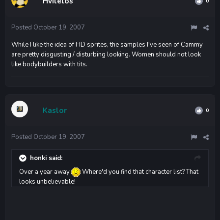
Hvilelos
0
Posted
October 19, 2007
While I like the idea of HD sprites, the samples I've seen of Cammy
are pretty disgusting / disturbing looking. Women should not look
like bodybuilders with tits.
Kaslor
0
Posted
October 19, 2007
honki said:
Over a year away
Where'd you find that character list? That
looks unbelievable!