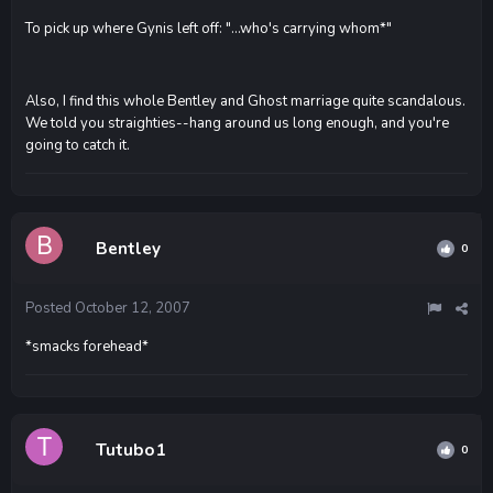
To pick up where Gynis left off: "...who's carrying whom*"
Also, I find this whole Bentley and Ghost marriage quite scandalous.
We told you straighties--hang around us long enough, and you're
going to catch it.
Bentley
0
Posted
October 12, 2007
*smacks forehead*
Tutubo1
0