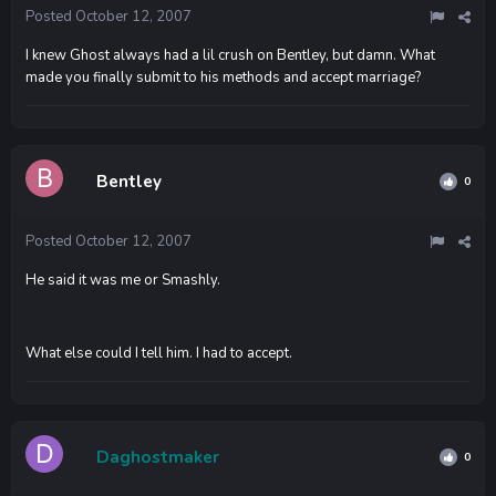
Posted
October 12, 2007
I knew Ghost always had a lil crush on Bentley, but damn. What
made you finally submit to his methods and accept marriage?
Bentley
0
Posted
October 12, 2007
He said it was me or Smashly.
What else could I tell him. I had to accept.
Daghostmaker
0