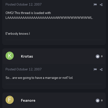
Posted
October 12, 2007
OMG! This thread is loaded with
LAAAAAAAAAAAAAAAAAAAAAAAWWWWWWWWWWL.
E'erbody knows I
Krotas
0
Posted
October 12, 2007
So... are we going to have a marraige or not? lol
Feanore
0