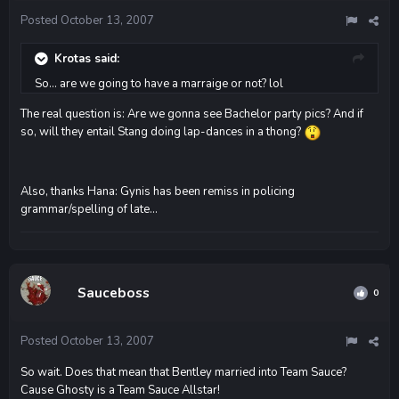
Posted
October 13, 2007
Krotas said:
So... are we going to have a marraige or not? lol
The real question is: Are we gonna see Bachelor party pics? And if
so, will they entail Stang doing lap-dances in a thong?
Also, thanks Hana: Gynis has been remiss in policing
grammar/spelling of late...
Sauceboss
0
Posted
October 13, 2007
So wait. Does that mean that Bentley married into Team Sauce?
Cause Ghosty is a Team Sauce Allstar!