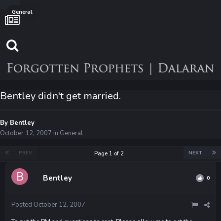
General
Bentley didn't get married.
By
Bentley
October 12, 2007
in
General
PREV
NEXT
Page 1 of 2
Bentley
0
Posted
October 12, 2007