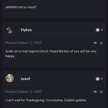
uhhhhhh not so much?
Hykos
0
Posted
October 12, 2007
Grats on ur marriage to Ghost. I hope the two of you will be very
happy.
Joesf
0
Posted
October 12, 2007
I can't wait for Thanksgiving. I love turkey. Gobble gobble.