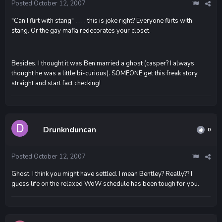
Posted
October 12, 2007
"Can I flirt with stang" . . . . this is joke right? Everyone flirts with
stang. Or the gay mafia redecorates your closet.
Besides, I thought it was Ben married a ghost (casper? I always
thought he was a little bi-curious). SOMEONE get this freak story
straight and start fact checking!
Drunknduncan
0
Posted
October 12, 2007
Ghost, I think you might have settled. I mean Bentley? Really?? I
guess life on the relaxed WoW schedule has been tough for you.