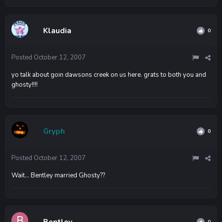
Klaudia
0
Posted
October 12, 2007
yo talk about goin dawsons creek on us here. grats to both you and
ghosty!!!!
Gryph
0
Posted
October 12, 2007
Wait... Bentley married Ghosty??
Bentley
0