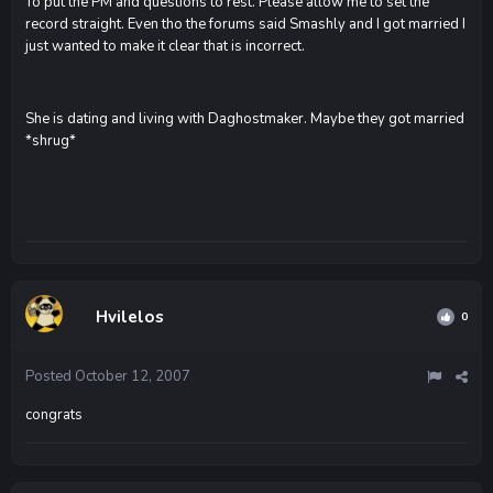
To put the PM and questions to rest. Please allow me to set the
record straight. Even tho the forums said Smashly and I got married I
just wanted to make it clear that is incorrect.
She is dating and living with Daghostmaker. Maybe they got married
*shrug*
Hvilelos
0
Posted
October 12, 2007
congrats