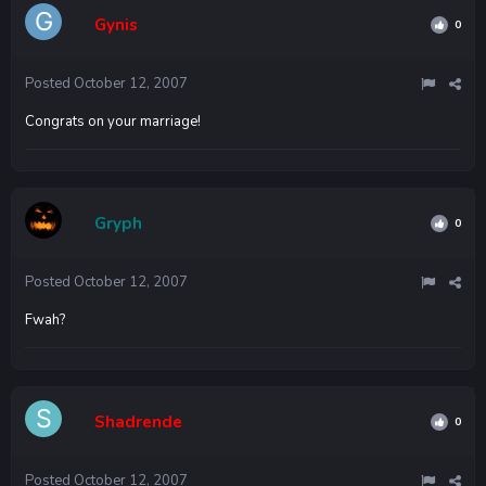
Gynis
0
Posted
October 12, 2007
Congrats on your marriage!
Gryph
0
Posted
October 12, 2007
Fwah?
Shadrende
0
Posted
October 12, 2007