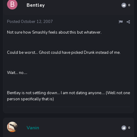
Bentley
0
Posted
October 12, 2007
Not sure how Smashly feels about this but whatever.
Could be worst... Ghost could have picked Drunk instead of me.
Wait... no....
Bentley is not settling down... I am not dating anyone.... (Well not one
person specifically that is)
Vanin
0