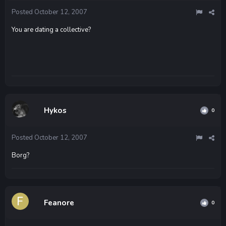
Posted
October 12, 2007
You are dating a collective?
Hykos
0
Posted
October 12, 2007
Borg?
Feanore
0