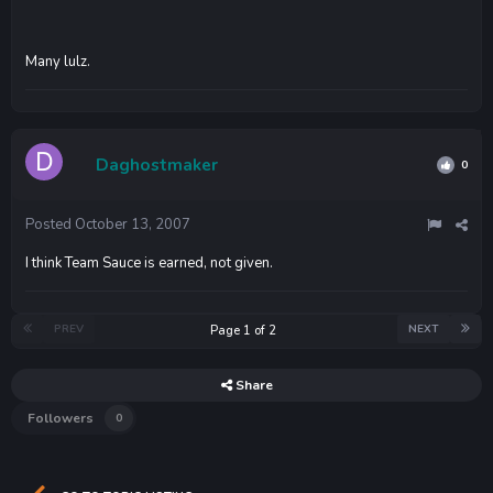
Many lulz.
Daghostmaker
0
Posted
October 13, 2007
I think Team Sauce is earned, not given.
PREV
NEXT
Page 1 of 2
Share
Followers
0