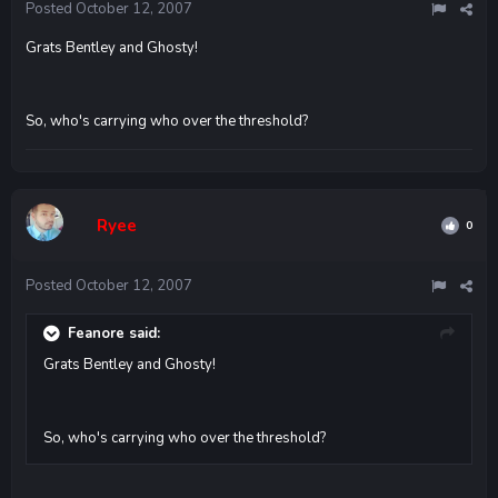
Posted
October 12, 2007
Grats Bentley and Ghosty!
So, who's carrying who over the threshold?
Ryee
0
Posted
October 12, 2007
Feanore said:
Grats Bentley and Ghosty!
So, who's carrying who over the threshold?