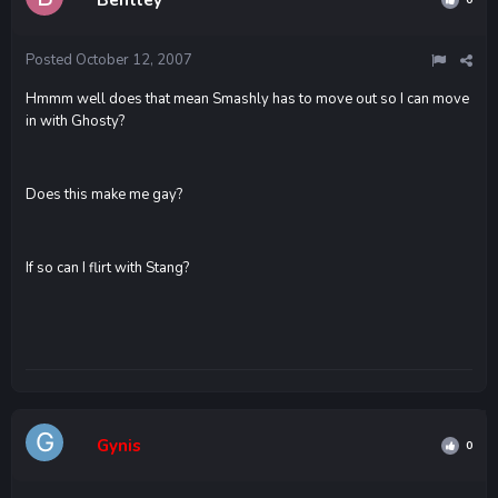
Posted
October 12, 2007
Hmmm well does that mean Smashly has to move out so I can move
in with Ghosty?
Does this make me gay?
If so can I flirt with Stang?
Gynis
0