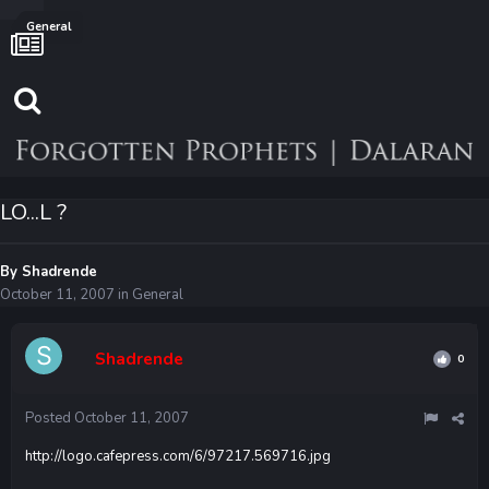
General
LO...L ?
By
Shadrende
October 11, 2007
in
General
Shadrende
0
Posted
October 11, 2007
http://logo.cafepress.com/6/97217.569716.jpg