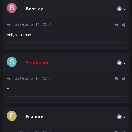
Bentley
0
Posted
October 11, 2007
only you shad.
Shadrende
0
Posted
October 11, 2007
^_~
Feanore
0