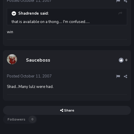
Posted
October 11, 2007
Shadrende said:
that is available on a thong.... I'm confused.....
win
Sauceboss
0
Posted
October 11, 2007
Shad...Many lulz were had.
Share
Followers
0