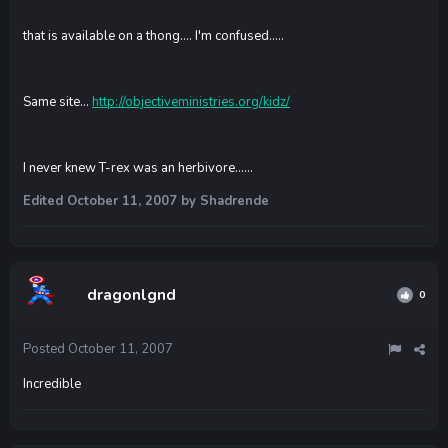
that is available on a thong.... I'm confused.....
Same site...
http://objectiveministries.org/kidz/
I never knew T-rex was an herbivore......
Edited
October 11, 2007
by Shadrende
dragonlgnd
0
Posted
October 11, 2007
Incredible