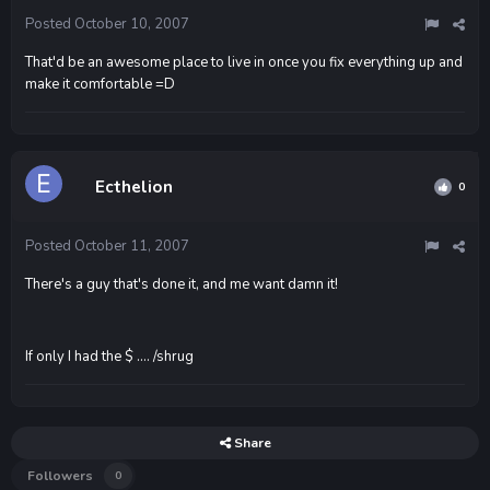
Posted
October 10, 2007
That'd be an awesome place to live in once you fix everything up and
make it comfortable =D
Ecthelion
0
Posted
October 11, 2007
There's a guy that's done it, and me want damn it!
If only I had the $ .... /shrug
Share
Followers
0