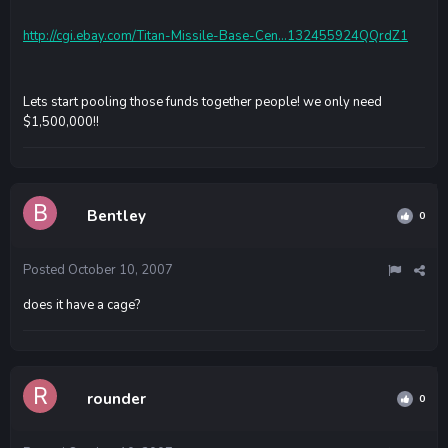
http://cgi.ebay.com/Titan-Missile-Base-Cen...132455924QQrdZ1
Lets start pooling those funds together people! we only need
$1,500,000!!
Bentley
0
Posted
October 10, 2007
does it have a cage?
rounder
0