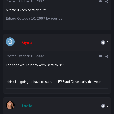
Posted
October 10, 2007
but can it keep bentley out?
Edited
October 10, 2007
by rounder
Gynis
0
Posted
October 10, 2007
The cage would be to keep Bentley "in."
I think I'm going to have to start the FP Fund Drive early this year.
loofa
0