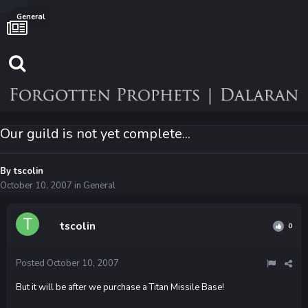
General
Our guild is not yet complete...
By
tscolin
October 10, 2007
in
General
tscolin
0
Posted
October 10, 2007
But it will be after we purchase a Titan Missile Base!