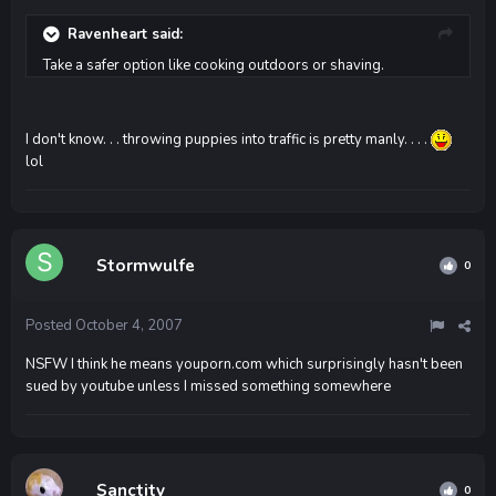
Ravenheart said:
Take a safer option like cooking outdoors or shaving.
I don't know. . . throwing puppies into traffic is pretty manly. . . .
lol
Stormwulfe
0
Posted
October 4, 2007
NSFW I think he means youporn.com which surprisingly hasn't been
sued by youtube unless I missed something somewhere
Sanctity
0