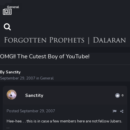
General
OMG!! The Cutest Boy of YouTube!
By
Sanctity
September 29, 2007
in
General
Sanctity
0
Posted
September 29, 2007
Hee-hee. . . this is in case a few members here are not fellow Jubers.
. .