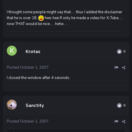
I thought some people might say that. . . thus I added the disclaimer
that he is over 18.
hee-hee If only he made a video for X-Tube. . .
now THAT would be nice. . . hehe. . .
Krotas
0
Posted
October 1, 2007
I closed the window after 4 seconds.
Sanctity
0
Posted
October 1, 2007