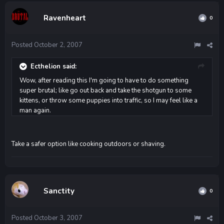
Ravenheart
0
Posted
October 2, 2007
Ecthelion said:
Wow, after reading this I'm going to have to do something
super brutal; like go out back and take the shotgun to some
kittens, or throw some puppies into traffic, so I may feel like a
man again.
Take a safer option like cooking outdoors or shaving.
Sanctity
0
Posted
October 3, 2007