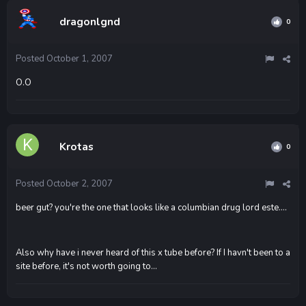
dragonlgnd
0
Posted
October 1, 2007
O.O
Krotas
0
Posted
October 2, 2007
beer gut? you're the one that looks like a columbian drug lord este....
Also why have i never heard of this x tube before? If I havn't been to a
site before, it's not worth going to...