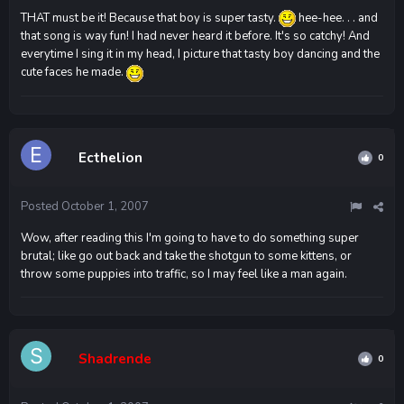
THAT must be it! Because that boy is super tasty.
hee-hee. . . and
that song is way fun! I had never heard it before. It's so catchy! And
everytime I sing it in my head, I picture that tasty boy dancing and the
cute faces he made.
Ecthelion
0
Posted
October 1, 2007
Wow, after reading this I'm going to have to do something super
brutal; like go out back and take the shotgun to some kittens, or
throw some puppies into traffic, so I may feel like a man again.
Shadrende
0