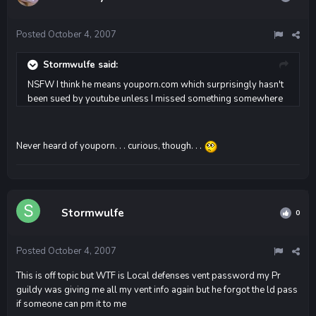
Posted
October 4, 2007
Stormwulfe said:
NSFW I think he means youporn.com which surprisingly hasn't
been sued by youtube unless I missed something somewhere
Never heard of youporn. . . curious, though. . .
Stormwulfe
0
Posted
October 4, 2007
This is off topic but WTF is Local defenses vent password my Pr
guildy was giving me all my vent info again but he forgot the ld pass
if someone can pm it to me