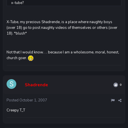
x-tube?
X-Tube, my precious Shadrende, is a place where naughty boys
(over 18) go to post naughty videos of themselves or others (over
18). *blush*
Not that I would know. . . because I am a wholesome, moral, honest,
church goer.
Shadrende
0
Posted
October 1, 2007
Creepy T_T