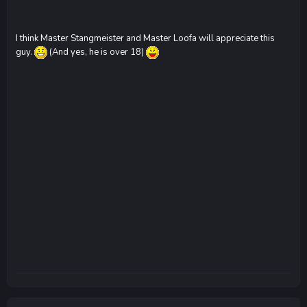
I think Master Stangmeister and Master Loofa will appreciate this
guy.
(And yes, he is over 18)