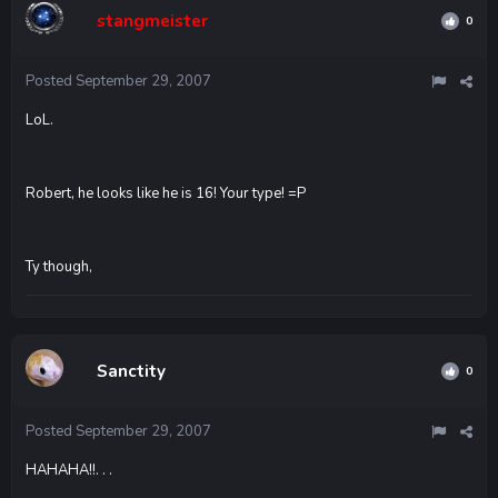
stangmeister
0
Posted
September 29, 2007
LoL.
Robert, he looks like he is 16! Your type! =P
Ty though,
Sanctity
0
Posted
September 29, 2007
HAHAHA!!. . .