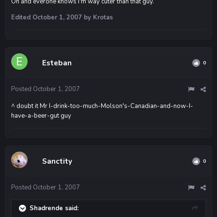
Oh and everone knows I'm way cuter than that guy.
Edited
October 1, 2007
by Krotas
Esteban
0
Posted
October 1, 2007
^ doubt it Mr I-drink-too-much-Molson's-Canadian-and-now-I-
have-a-beer-gut guy
Sanctity
0
Posted
October 1, 2007
Shadrende said: