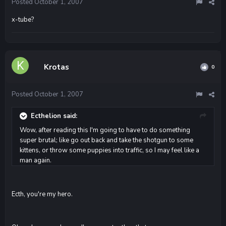
Posted
October 1, 2007
x-tube?
Krotas
0
Posted
October 1, 2007
Ecthelion said:
Wow, after reading this I'm going to have to do something
super brutal; like go out back and take the shotgun to some
kittens, or throw some puppies into traffic, so I may feel like a
man again.
Ecth, you're my hero.