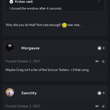
Krotas said:
I closed the window after 4 seconds.
Why did you do that? Not cute enough?
hee-hee. . .
Morgause
0
Posted
October 1, 2007
Maybe Greg isn't a fan of the Scissor Sisters. <3 that song.
Sanctity
0
Posted
October 1, 2007