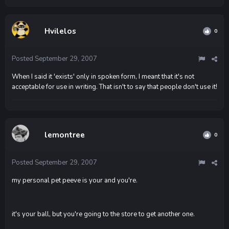
Hvilelos
0
Posted
September 29, 2007
When I said it 'exists' only in spoken form, I meant that it's not
acceptable for use in writing. That isn't to say that people don't use it!
lemontree
0
Posted
September 29, 2007
my personal pet peeve is your and you're.
it's your ball, but you're going to the store to get another one.