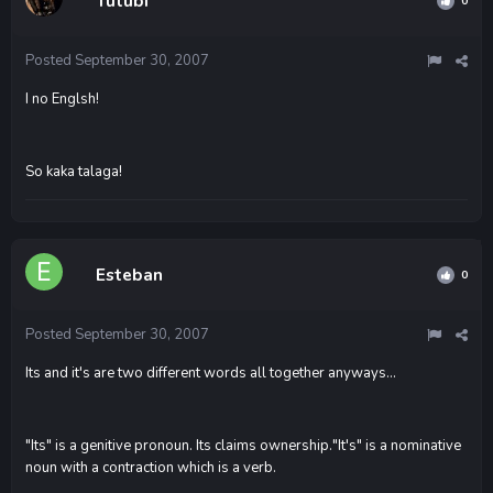
Tutubi
0
Posted
September 30, 2007
I no Englsh!
So kaka talaga!
Esteban
0
Posted
September 30, 2007
Its and it's are two different words all together anyways...
"Its" is a genitive pronoun. Its claims ownership."It's" is a nominative
noun with a contraction which is a verb.