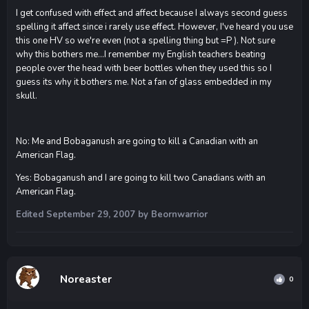
I get confused with effect and affect because I always second guess
spelling it affect since i rarely use effect. However, I've heard you use
this one HV so we're even (not a spelling thing but =P ). Not sure
why this bothers me...I remember my English teachers beating
people over the head with beer bottles when they used this so I
guess its why it bothers me. Not a fan of glass embedded in my
skull.
No: Me and Bobaganush are going to kill a Canadian with an
American Flag.
Yes: Bobaganush and I are going to kill two Canadians with an
American Flag.
Edited
September 29, 2007
by Beornwarrior
Noreaster
0