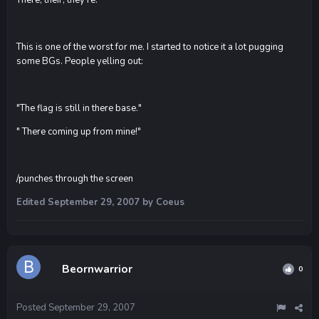
This is one of the worst for me. I started to notice it a lot pugging
some BGs. People yelling out:
"The flag is still in there base."
" There coming up from mine!"
/punches through the screen
Edited
September 29, 2007
by Coeus
Beornwarrior
0
Posted
September 29, 2007