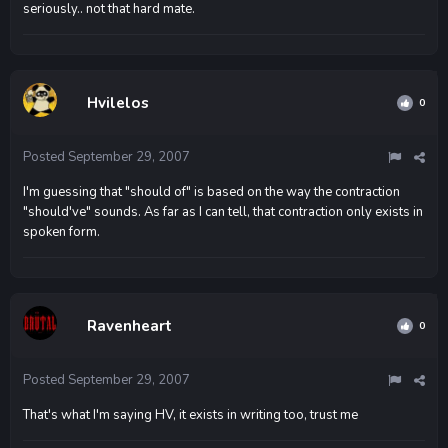
seriously.. not that hard mate.
Hvilelos
0
Posted
September 29, 2007
I'm guessing that "should of" is based on the way the contraction
"should've" sounds. As far as I can tell, that contraction only exists in
spoken form.
Ravenheart
0
Posted
September 29, 2007
That's what I'm saying HV, it exists in writing too, trust me