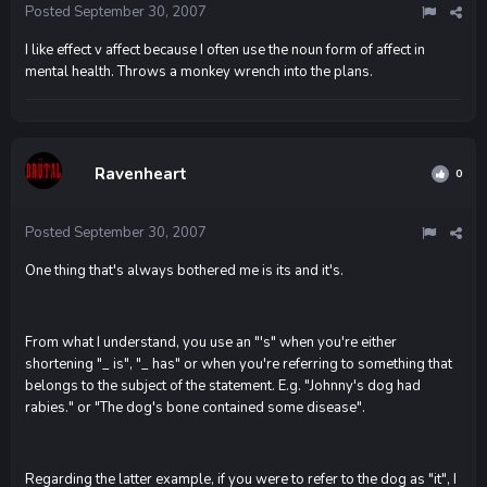
Posted
September 30, 2007
I like effect v affect because I often use the noun form of affect in
mental health. Throws a monkey wrench into the plans.
Ravenheart
0
Posted
September 30, 2007
One thing that's always bothered me is its and it's.
From what I understand, you use an "'s" when you're either
shortening "_ is", "_ has" or when you're referring to something that
belongs to the subject of the statement. E.g. "Johnny's dog had
rabies." or "The dog's bone contained some disease".
Regarding the latter example, if you were to refer to the dog as "it", I