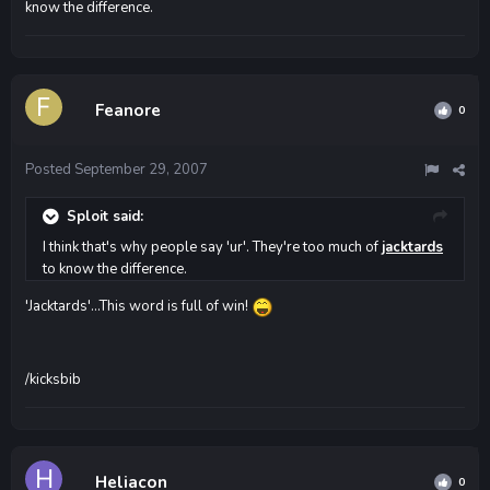
know the difference.
Feanore
0
Posted
September 29, 2007
Sploit said:
I think that's why people say 'ur'. They're too much of
jacktards
to know the difference.
'Jacktards'...This word is full of win!
/kicksbib
Heliacon
0