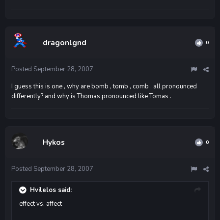
dragonlgnd
0
Posted
September 28, 2007
I guess this is one , why are bomb , tomb , comb , all pronounced
differently? and why is Thomas pronounced like Tomas .
Hykos
0
Posted
September 28, 2007
Hvilelos said:
effect vs. affect