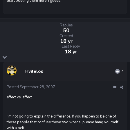
Start posting them here, I guess.
Replies
50
Created
18 yr
Last Reply
18 yr
Hvilelos
0
Posted
September 28, 2007
effect vs. affect
I'm not going to explain the difference. If you happen to be one of
those people that confuse these two words, please hang yourself
with a belt.