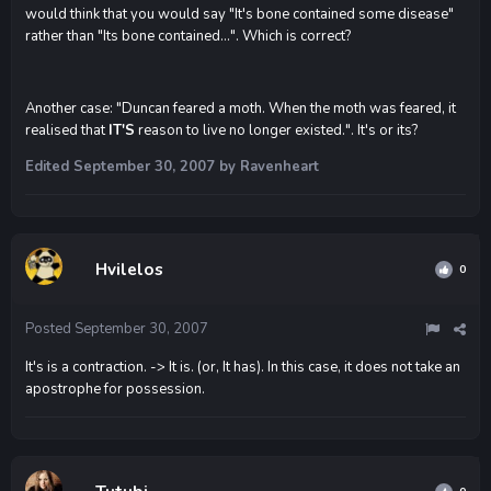
would think that you would say "It's bone contained some disease"
rather than "Its bone contained...". Which is correct?
Another case: "Duncan feared a moth. When the moth was feared, it
realised that
IT'S
reason to live no longer existed.". It's or its?
Edited
September 30, 2007
by Ravenheart
Hvilelos
0
Posted
September 30, 2007
It's is a contraction. -> It is. (or, It has). In this case, it does not take an
apostrophe for possession.