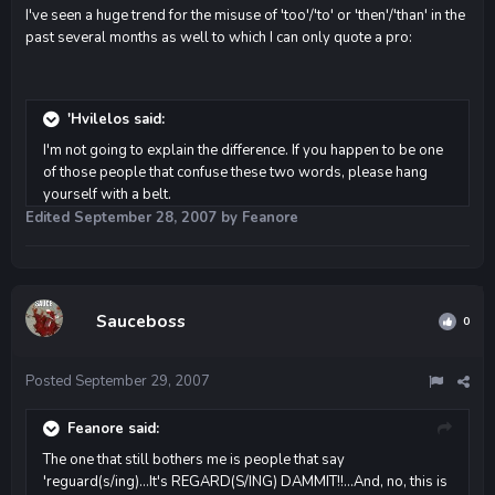
I've seen a huge trend for the misuse of 'too'/'to' or 'then'/'than' in the
past several months as well to which I can only quote a pro:
'Hvilelos said:
I'm not going to explain the difference. If you happen to be one
of those people that confuse these two words, please hang
yourself with a belt.
Edited
September 28, 2007
by Feanore
Sauceboss
0
Posted
September 29, 2007
Feanore said:
The one that still bothers me is people that say
'reguard(s/ing)...It's REGARD(S/ING) DAMMIT!!...And, no, this is