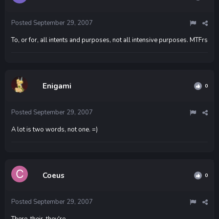
Posted
September 29, 2007
To, or for, all intents and purposes, not all intensive purposes. MTFrs
Enigami
0
Posted
September 29, 2007
A lot is two words, not one. =)
Coeus
0
Posted
September 29, 2007
There, their, they're.