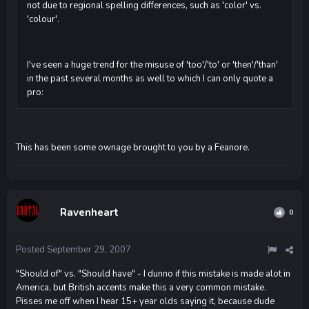
not due to regional spelling differences, such as 'color' vs.
'colour'.
I've seen a huge trend for the misuse of 'too'/'to' or 'then'/'than'
in the past several months as well to which I can only quote a
pro:
This has been some ownage brought to you by a Feanore.
Ravenheart
0
Posted
September 29, 2007
"Should of" vs. "Should have" - I dunno if this mistake is made alot in
America, but British accents make this a very common mistake.
Pisses me off when I hear 15+ year olds saying it, because dude