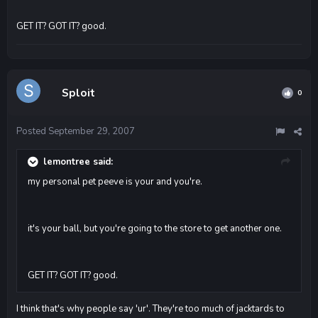
GET IT? GOT IT? good.
Sploit
0
Posted
September 29, 2007
lemontree said:
my personal pet peeve is your and you're.
it's your ball, but you're going to the store to get another one.
GET IT? GOT IT? good.
I think that's why people say 'ur'. They're too much of jacktards to