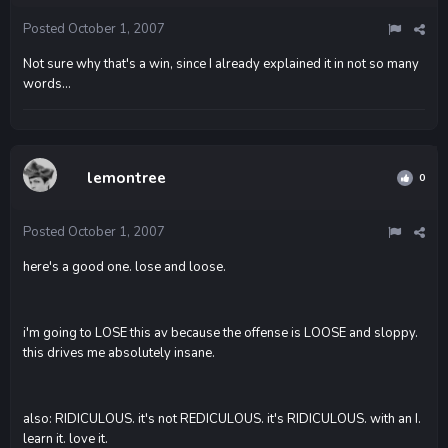
Posted
October 1, 2007
Not sure why that's a win, since I already explained it in not so many
words...
lemontree
0
Posted
October 1, 2007
here's a good one. lose and loose.
i'm going to LOSE this av because the offense is LOOSE and sloppy.
this drives me absolutely insane.
also: RIDICULOUS. it's not REDICULOUS. it's RIDICULOUS. with an I.
learn it. love it.