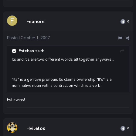
Feanore
0
Posted
October 1, 2007
Esteban said:
Its and it's are two different words all together anyways...
"Its" is a genitive pronoun. Its claims ownership."It's" is a
nominative noun with a contraction which is a verb.
Este wins!
Hvilelos
0