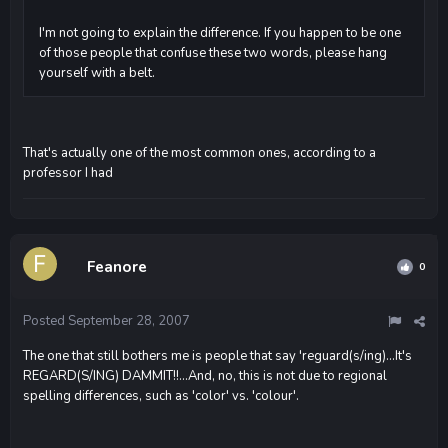
I'm not going to explain the difference. If you happen to be one
of those people that confuse these two words, please hang
yourself with a belt.
That's actually one of the most common ones, according to a
professor I had
Feanore
0
Posted
September 28, 2007
The one that still bothers me is people that say 'reguard(s/ing)...It's
REGARD(S/ING) DAMMIT!!...And, no, this is not due to regional
spelling differences, such as 'color' vs. 'colour'.