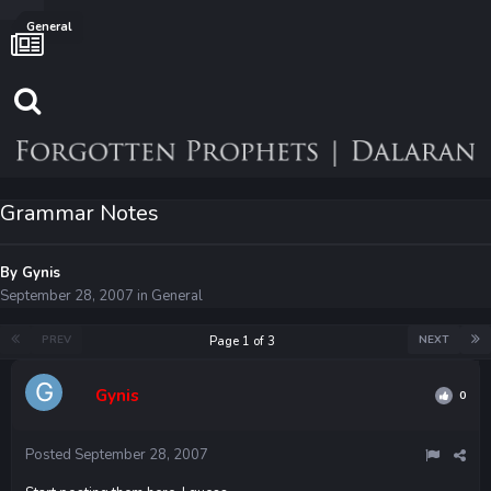
General
Grammar Notes
By
Gynis
September 28, 2007
in
General
PREV
NEXT
Page 1 of 3
Gynis
0
Posted
September 28, 2007