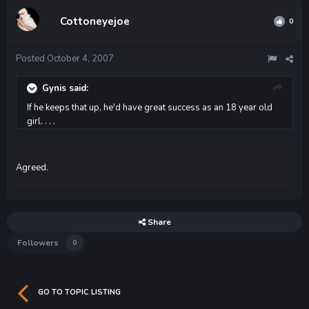
Cottoneyejoe
0
Posted
October 4, 2007
Gynis said:
If he keeps that up, he'd have great success as an 18 year old
girl. . . .
Agreed.
Share
Followers
0
GO TO TOPIC LISTING