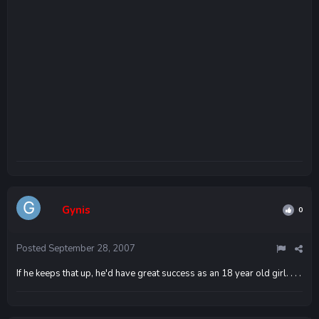
Gynis
0
Posted
September 28, 2007
If he keeps that up, he'd have great success as an 18 year old girl. . . .