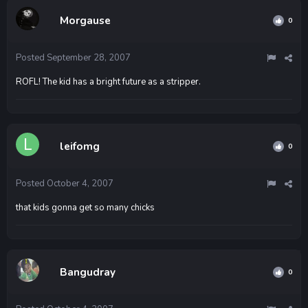
Morgause
0
Posted
September 28, 2007
ROFL! The kid has a bright future as a stripper.
leifomg
0
Posted
October 4, 2007
that kids gonna get so many chicks
Bangudray
0