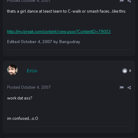
Posted
October 4, 2007
thats a girl dance at least learn to C-walk or smash faces...like this
http://my.break.com/content/view.aspx?ContentID=79003
Edited
October 4, 2007
by Bangudray
Erlin
0
Posted
October 4, 2007
work dat ass?
im confused...o.O