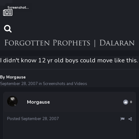
Screenshots and Videos
I didn't know 12 yr old boys could move like this.
By
Morgause
September 28, 2007
in
Screenshots and Videos
Morgause
0
Posted
September 28, 2007