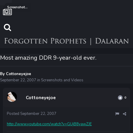
Screenshots and Videos
Most amazing DDR 9-year-old ever.
By
Cottoneyejoe
September 22, 2007
in
Screenshots and Videos
Cottoneyejoe
0
Posted
September 22, 2007
http://www.youtube.com/watch?v=GUjB8yawZJE