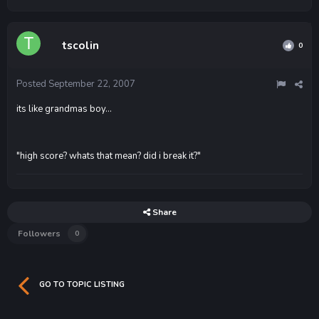
tscolin
0
Posted
September 22, 2007
its like grandmas boy...
"high score? whats that mean? did i break it?"
Share
Followers
0
GO TO TOPIC LISTING