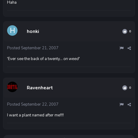
Haha
honki
0
Posted
September 21, 2007
'Ever see the back of a twenty...
on weed
'
Ravenheart
0
Posted
September 22, 2007
I want a plant named after me!!!!