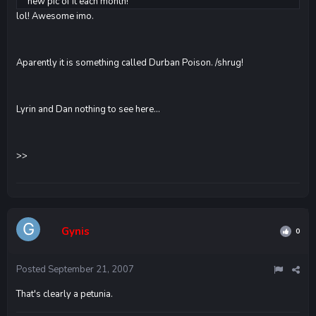
new pic of it each month!
lol! Awesome imo.
Aparently it is something called Durban Poison. /shrug!
Lyrin and Dan nothing to see here...
>>
Gynis
0
Posted
September 21, 2007
That's clearly a petunia.