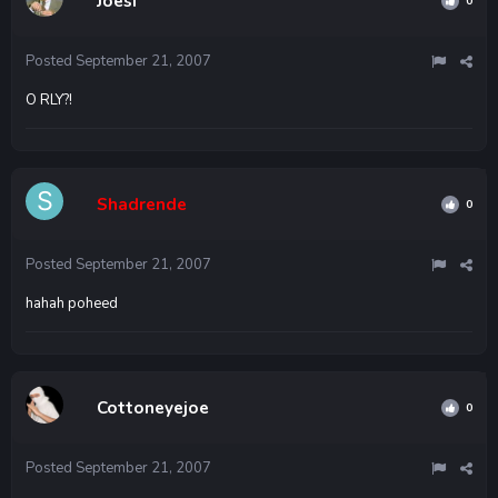
Joesf
0
Posted
September 21, 2007
O RLY?!
Shadrende
0
Posted
September 21, 2007
hahah poheed
Cottoneyejoe
0
Posted
September 21, 2007