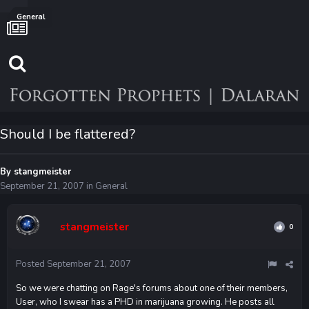
General
Should I be flattered?
By
stangmeister
September 21, 2007
in
General
stangmeister
0
Posted
September 21, 2007
So we were chatting on Rage's forums about one of their members,
User, who I swear has a PHD in marijuana growing. He posts all