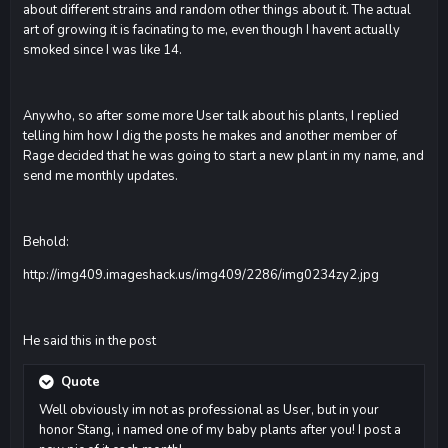
about different strains and random other things about it. The actual
art of growing it is facinating to me, even though I havent actually
smoked since I was like 14.
Anywho, so after some more User talk about his plants, I replied
telling him how I dig the posts he makes and another member of
Rage decided that he was going to start a new plant in my name, and
send me monthly updates.
Behold:
http://img409.imageshack.us/img409/2286/img0234zy2.jpg
He said this in the post
Quote
Well obviously im not as professional as User, but in your
honor Stang, i named one of my baby plants after you! I post a