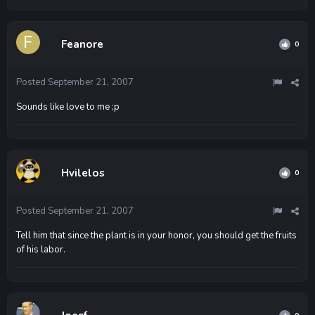
Feanore
0
Posted
September 21, 2007
Sounds like love to me ;p
Hvilelos
0
Posted
September 21, 2007
Tell him that since the plant is in your honor, you should get the fruits
of his labor.