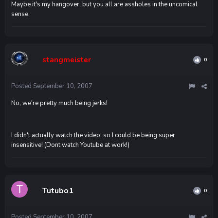
Maybe it's my hangover, but you all are assholes in the uncomical
sense.
stangmeister
0
Posted
September 10, 2007
No, we're pretty much being jerks!
I didn't actually watch the video, so I could be being super
insensitive! (Dont watch Youtube at work!)
Tutubo1
0
Posted
September 10, 2007