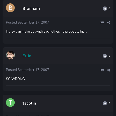
Branham
0
Posted
September 17, 2007
If they can make out with each other, I'd probably hit it.
Erlin
0
Posted
September 17, 2007
SO WRONG.
tscolin
0