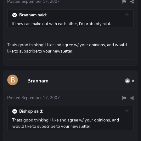
Posted
September 17, 2007
Branham said:
If they can make out with each other, I'd probably hit it.
Thats good thinking! I like and agree w/ your opinions, and would
like to subscribe to your newsletter.
Branham
0
Posted
September 17, 2007
Bishop said:
Thats good thinking! I like and agree w/ your opinions, and
would like to subscribe to your newsletter.