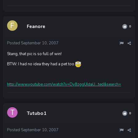
Feanore
0
Posted
September 10, 2007
Stang, that pic is so full of win!
BTW: I had no idea they had a pet too
http://www.youtube.com/watch?v=Dy8zggUIdaU...ted&search=
Tutubo1
0
Posted
September 10, 2007