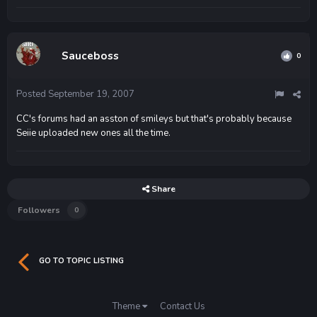
Sauceboss
0
Posted
September 19, 2007
CC's forums had an asston of smileys but that's probably because
Seiie uploaded new ones all the time.
Share
Followers
0
GO TO TOPIC LISTING
Theme
Contact Us