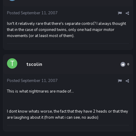
Posted
September 11, 2007
Isn't it relatively rare that there's separate control? I always thought
that in the case of conjoined twins, only one had major motor
movements (or at least most of them).
tscolin
0
Posted
September 11, 2007
This is what nightmares are made of...
I dont know whats worse, the fact that they have 2 heads or that they
are laughing about it (from what i can see, no audio)