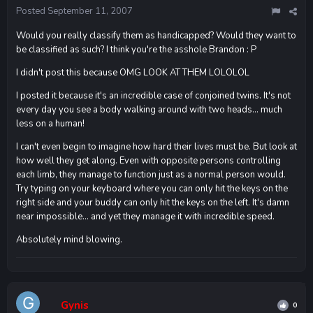
Posted
September 11, 2007
Would you really classify them as handicapped? Would they want to
be classified as such? I think you're the asshole Brandon : P
I didn't post this because OMG LOOK AT THEM LOLOLOL
I posted it because it's an incredible case of conjoined twins. It's not
every day you see a body walking around with two heads... much
less on a human!
I can't even begin to imagine how hard their lives must be. But look at
how well they get along. Even with opposite persons controlling
each limb, they manage to function just as a normal person would.
Try typing on your keyboard where you can only hit the keys on the
right side and your buddy can only hit the keys on the left. It's damn
near impossible... and yet they manage it with incredible speed.
Absolutely mind blowing.
Gynis
0