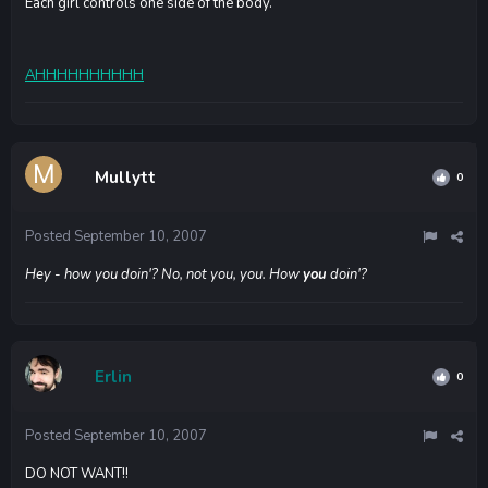
Each girl controls one side of the body.
AHHHHHHHHHH
Mullytt
0
Posted
September 10, 2007
Hey - how you doin'? No, not you, you. How
you
doin'?
Erlin
0
Posted
September 10, 2007
DO NOT WANT!!