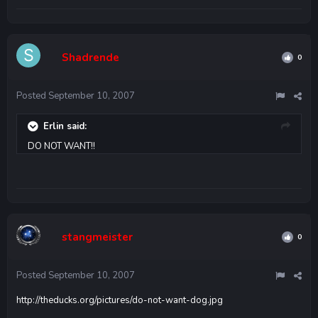
Shadrende
0
Posted
September 10, 2007
Erlin said:
DO NOT WANT!!
stangmeister
0
Posted
September 10, 2007
http://theducks.org/pictures/do-not-want-dog.jpg