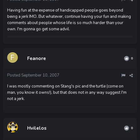
Having fun at the expense of handicapped people goes beyond
being a jerk IMO. But whatever, continue having your fun and making
comments about people whose life is so much harder than your
own. I'm gonna go get some advil.
Feanore
0
Posted
September 10, 2007
I was mostly commenting on Stang's pic and the turtle (come on
man, you know it owns!), but that does not in any way suggest I'm
not a jerk.
Hvilelos
0