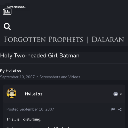
Screenshots and Videos
Holy Two-headed Girl Batman!
By
Hvilelos
September 10, 2007
in
Screenshots and Videos
Hvilelos
0
Posted
September 10, 2007
This... is... disturbing.