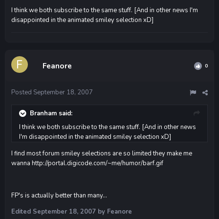
I think we both subscribe to the same stuff. [And in other news I'm
disappointed in the animated smiley selection xD]
Feanore
0
Posted
September 18, 2007
Branham said:
I think we both subscribe to the same stuff. [And in other news
I'm disappointed in the animated smiley selection xD]
I find most forum smiley selections are so limited they make me
wanna
http://portal.digicode.com/~me/humor/barf.gif
FP's is actually better than many...
Edited
September 18, 2007
by Feanore