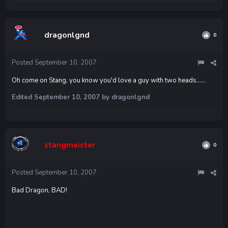
dragonlgnd
0
Posted
September 10, 2007
Oh come on Stang, you know you'd love a guy with two heads......
Edited
September 10, 2007
by dragonlgnd
stangmeister
0
Posted
September 10, 2007
Bad Dragon, BAD!