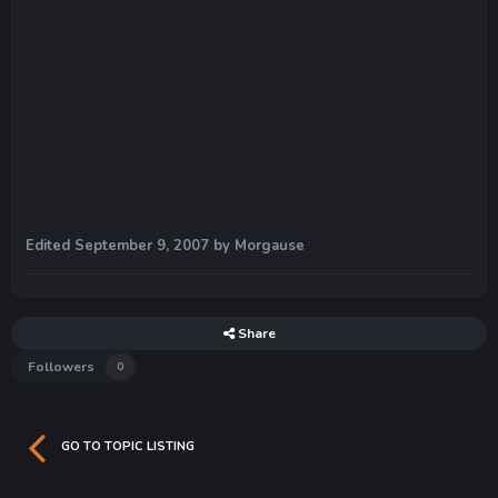
Edited
September 9, 2007
by Morgause
Share
Followers
0
GO TO TOPIC LISTING