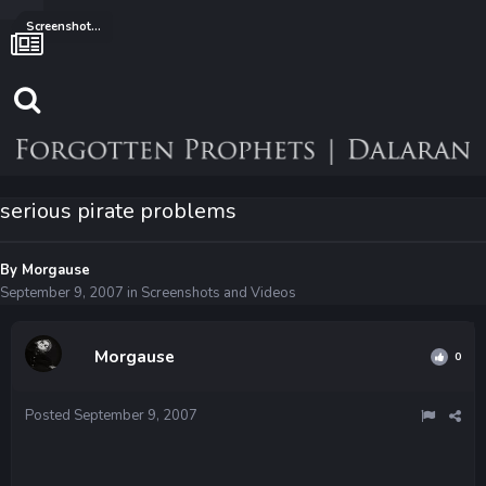
Screenshots and Videos
serious pirate problems
By
Morgause
September 9, 2007
in
Screenshots and Videos
Morgause
0
Posted
September 9, 2007