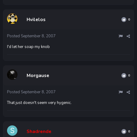
Hvilelos
0
Posted
September 8, 2007
I'd let her soap my knob
Morgause
0
Posted
September 8, 2007
That just doesn't seem very hygenic.
Shadrende
0