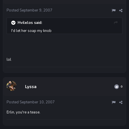
Posted
September 9, 2007
Hvilelos said:
I'd let her soap my knob
lol
Lyssa
0
Posted
September 10, 2007
Erlin, you're a tease.