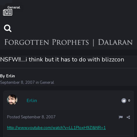
General
NSFW!!....i think but it has to do with blizzcon
By
Erlin
September 8, 2007
in
General
Erlin
0
Posted
September 8, 2007
http://www.youtube.com/watch?v=LL1PIoxH9ZI&NR=1