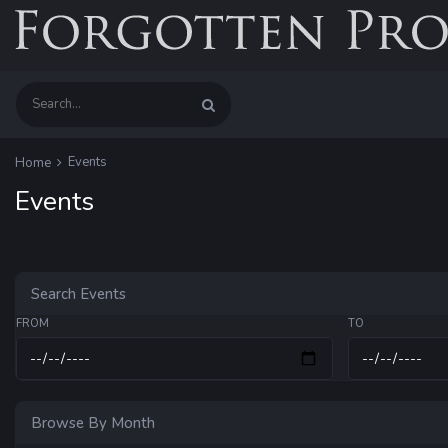
Events
Home
Events
Search Events
FROM
TO
Browse By Month