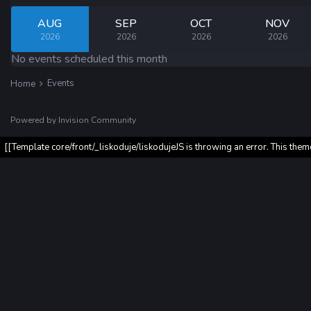
AUG
SEP
OCT
NOV
2026
2026
2026
2026
No events scheduled this month
Events
Home
Powered by Invision Community
[[Template core/front/_liskoduje/liskodujeJS is throwing an error. This them