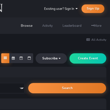
Sign Up
Existing user? Sign In
Browse
Activity
Leaderboard
More
All Activity
Subscribe
Create Event
Search