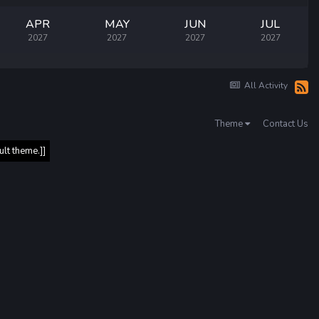
APR
MAY
JUN
JUL
2027
2027
2027
2027
All Activity
Theme
Contact Us
ult theme.]]