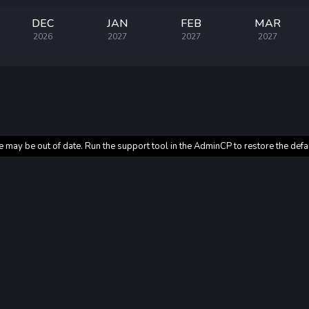
DEC
JAN
FEB
MAR
2026
2027
2027
2027
e may be out of date. Run the support tool in the AdminCP to restore the defa