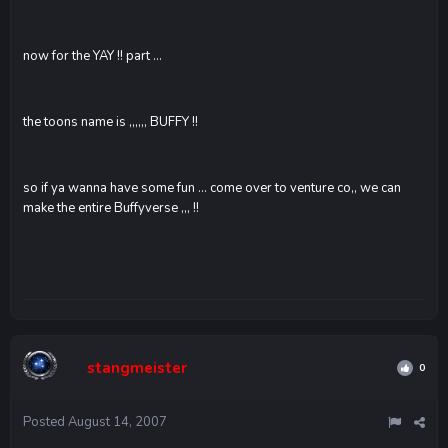
now for the YAY !! part ...
the toons name is ,,,,,, BUFFY !!
so if ya wanna have some fun ... come over to venture co,, we can
make the entire Buffyverse ,,, !!
stangmeister
0
Posted
August 14, 2007