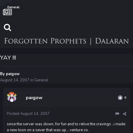
General
YAY !!!
By
paigow
August 14, 2007
in
General
paigow
0
Posted
August 14, 2007
since the server was down, for fun and to relive the cravings ..i made
a new toon on a sever that was up... venture co.