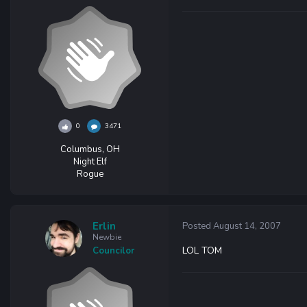
0
3471
Columbus, OH
Night Elf
Rogue
Erlin
Posted
August 14, 2007
Newbie
LOL TOM
Councilor