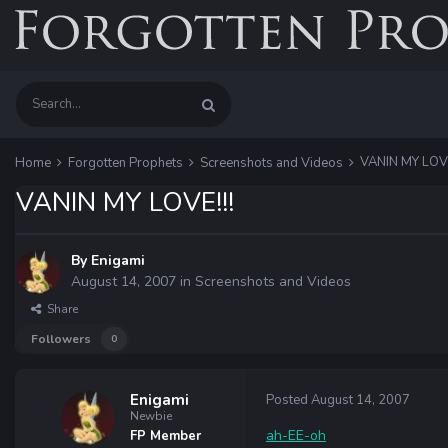
VANIN MY LOVE
Home
Forgotten Prophets
Screenshots and Videos
VANIN MY LOVE!!!
By
Enigami
August 14, 2007
in
Screenshots and Videos
Share
Followers
0
Enigami
Posted
August 14, 2007
Newbie
ah-EE-oh
FP Member