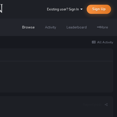
Sign Up
Existing user? Sign In
Browse
Activity
Leaderboard
More
All Activity
Report post