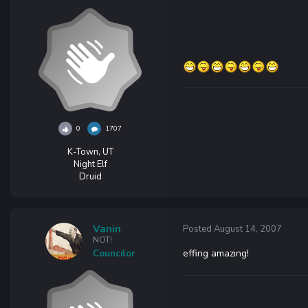
0
1707
K-Town, UT
Night Elf
Druid
Vanin
Posted
August 14, 2007
NOT!
effing amazing!
Councilor