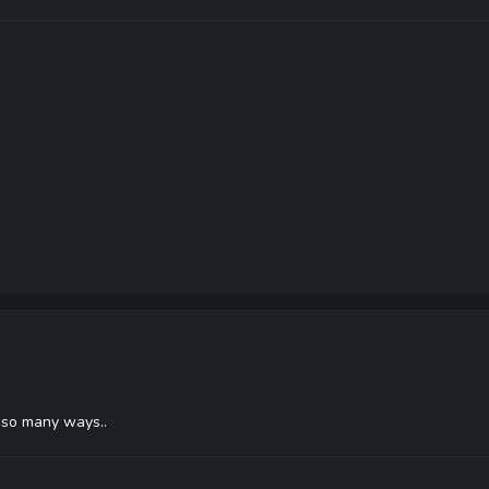
n so many ways..