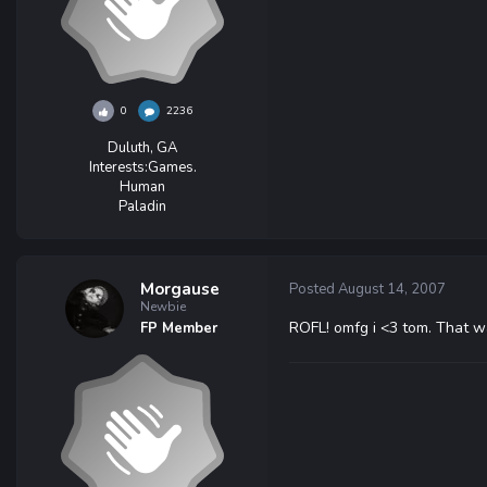
0
2236
Duluth, GA
Interests:
Games.
Human
Paladin
Morgause
Posted
August 14, 2007
Newbie
ROFL! omfg i <3 tom. That 
FP Member