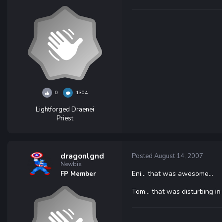
0
1304
Lightforged Draenei
Priest
dragonlgnd
Posted
August 14, 2007
Newbie
Eni... that was awesome...
FP Member
Tom... that was disturbing i