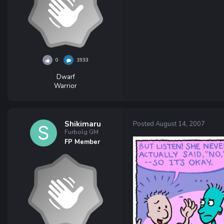
0
1933
Dwarf
Warrior
Shikimaru
Posted
August 14, 2007
Furbolg GM
FP Member