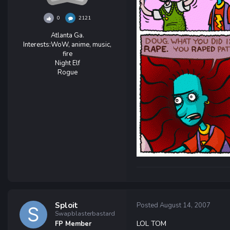
0
2121
Atlanta Ga.
Interests:
WoW, anime, music,
fire
Night Elf
Rogue
Sploit
Posted
August 14, 2007
Swapblasterbastard
LOL TOM
FP Member