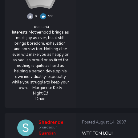
0
508
Louisiana
Interests:
Motherhood brings as
much joy as ever, but it still
brings boredom, exhaustion,
and sorrow too. Nothing else
ever will make you as happy or
as sad, as proud or as tired for
nothing is quite as hard as
helping a person develop his
own individuality, especially
while you struggle to keep your
own. --Marguerite Kelly
Night Elf
Druid
Shadrende
Posted
August 14, 2007
Shurdadur
WTF TOM LOL!!!
Guardian