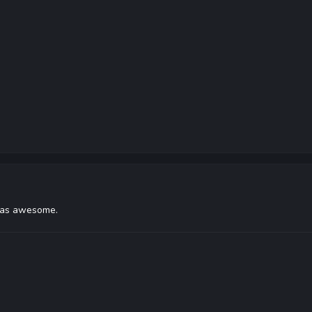
was awesome.