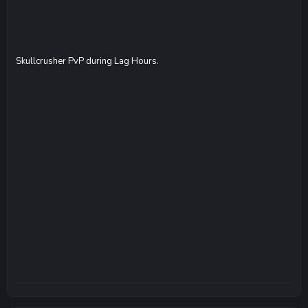
Skullcrusher PvP during Lag Hours.