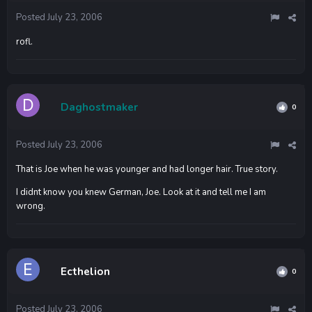
Posted
July 23, 2006
rofl.
Daghostmaker
0
Posted
July 23, 2006
That is Joe when he was younger and had longer hair. True story.
I didnt know you knew German, Joe. Look at it and tell me I am
wrong.
Ecthelion
0
Posted
July 23, 2006