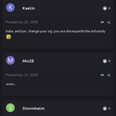
Kaelin
0
Posted
July 20, 2006
haha, and joe.. change your sig, you are disrespectin the ashcandy
Miz28
0
Posted
July 21, 2006
wow...
Stormhelm
0