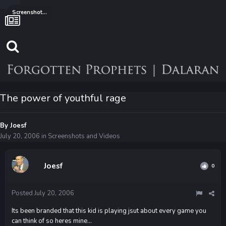
Screenshots and Videos
The power of youthful rage
By
Joesf
July 20, 2006
in
Screenshots and Videos
Joesf
0
Posted
July 20, 2006
Its been branded that this kid is playing jsut about every game you
can think of so heres mine...