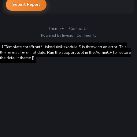
Submit Report
Theme
Contact Us
Powered by Invision Community
[[Template core/front/_liskoduje/liskodujeJS is throwing an error. This
theme may be out of date. Run the support tool in the AdminCP to restore
the default theme.]]