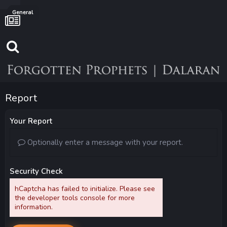
General
Report
Your Report
Optionally enter a message with your report.
Security Check
hCaptcha has failed to initialize. Please see
the developer tools console for more
information.