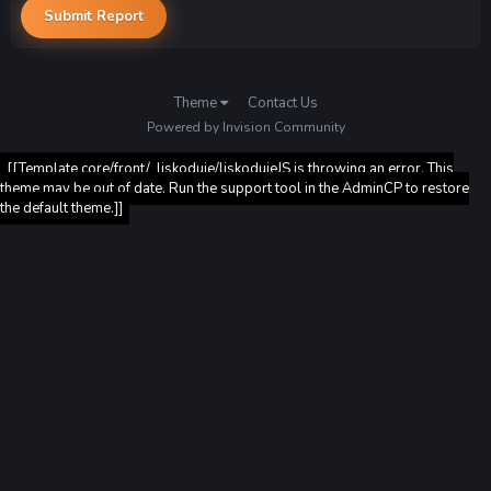
Submit Report
Theme
Contact Us
Powered by Invision Community
[[Template core/front/_liskoduje/liskodujeJS is throwing an error. This
theme may be out of date. Run the support tool in the AdminCP to restore
the default theme.]]