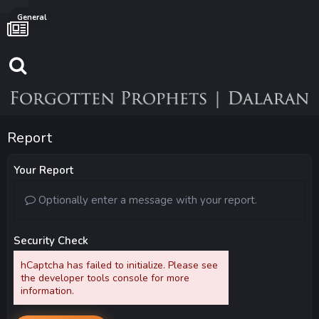
General
Report
Your Report
Optionally enter a message with your report.
Security Check
hCaptcha has failed to initialize. Please see
the developer tools console for more
information.