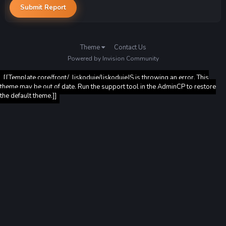
Submit Report
Theme
Contact Us
Powered by Invision Community
[[Template core/front/_liskoduje/liskodujeJS is throwing an error. This
theme may be out of date. Run the support tool in the AdminCP to restore
the default theme.]]