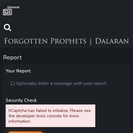
General
Report
Your Report
Optionally enter a message with your report.
Security Check
hCaptcha has failed to initialize. Please see
the developer tools console for more
information.