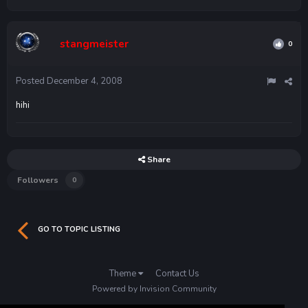
stangmeister
0
Posted
December 4, 2008
hihi
Share
Followers
0
GO TO TOPIC LISTING
Theme
Contact Us
Powered by Invision Community