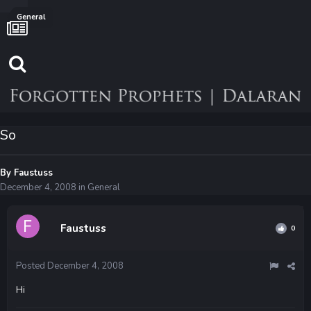
General
So
By
Faustuss
December 4, 2008
in
General
Faustuss
0
Posted
December 4, 2008
Hi