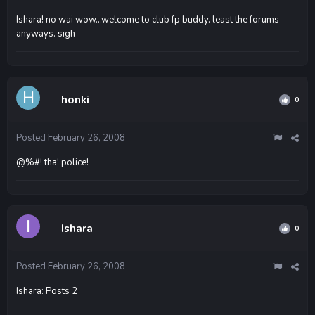
Ishara! no wai wow...welcome to club fp buddy. least the forums
anyways. sigh
honki
0
Posted
February 26, 2008
@%#! tha' police!
Ishara
0
Posted
February 26, 2008
Ishara: Posts 2