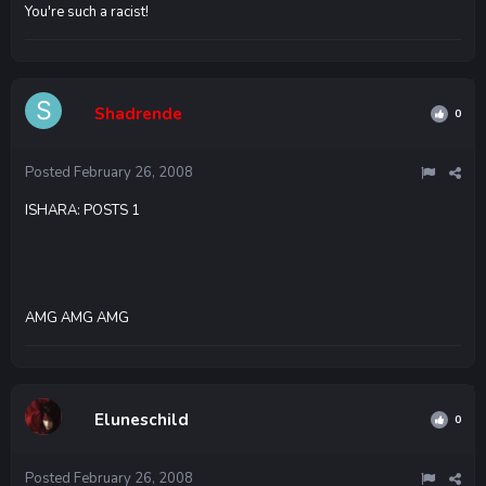
You're such a racist!
Shadrende
0
Posted
February 26, 2008
ISHARA: POSTS 1
AMG AMG AMG
Eluneschild
0
Posted
February 26, 2008