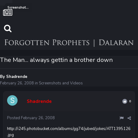
Screenshots and Videos
The Man... always gettin a brother down
By
Shadrende
February 26, 2008
in
Screenshots and Videos
Shadrende
0
Posted
February 26, 2008
http://i245.photobucket.com/albums/gg74/jubed/jokes/ATT1395126
.jpg