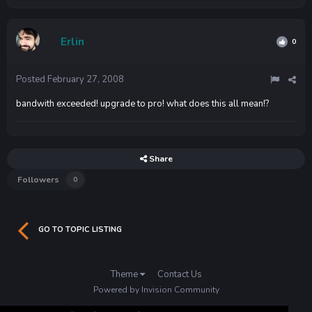
Erlin
0
Posted
February 27, 2008
bandwith exceeded! upgrade to pro! what does this all mean!?
Share
Followers
0
GO TO TOPIC LISTING
Theme
Contact Us
Powered by Invision Community