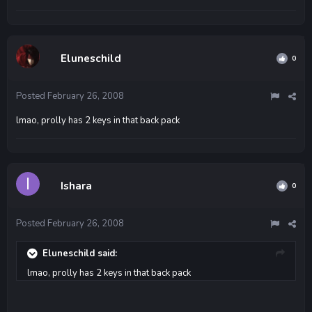
Eluneschild
0
Posted
February 26, 2008
lmao, prolly has 2 keys in that back pack
Ishara
0
Posted
February 26, 2008
Eluneschild said:
lmao, prolly has 2 keys in that back pack