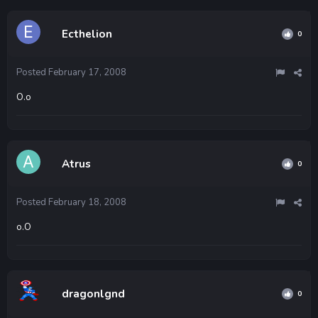
Ecthelion
0
Posted
February 17, 2008
O.o
Atrus
0
Posted
February 18, 2008
o.O
dragonlgnd
0