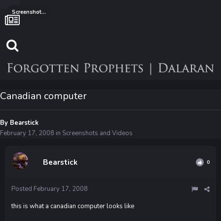
Screenshots and Videos
Canadian computer
By
Bearstick
February 17, 2008
in
Screenshots and Videos
Bearstick
0
Posted
February 17, 2008
this is what a canadian computer looks like