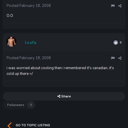
Posted
February 18, 2008
O.O
loofa
0
Posted
February 18, 2008
i was worried about cooling then i remembered it's canadian, it's
cold up there =/
Share
Followers
0
GO TO TOPIC LISTING