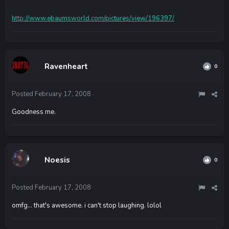
http://www.ebaumsworld.com/pictures/view/196397/
Ravenheart
0
Posted
February 17, 2008
Goodness me.
Noesis
0
Posted
February 17, 2008
omfg... that's awesome. i can't stop laughing. lolol