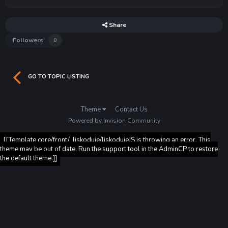
Share
Followers
0
GO TO TOPIC LISTING
Theme
Contact Us
Powered by Invision Community
[[Template core/front/_liskoduje/liskodujeJS is throwing an error. This
theme may be out of date. Run the support tool in the AdminCP to restore
the default theme.]]